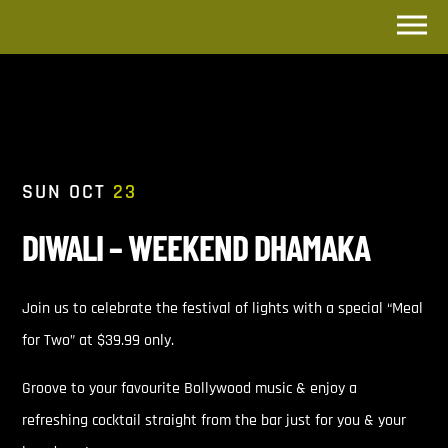
SUN OCT
23
DIWALI – WEEKEND DHAMAKA
Join us to celebrate the festival of lights with a special “Meal
for Two” at $39.99 only.
Groove to your favourite Bollywood music & enjoy a
refreshing cocktail straight from the bar just for you & your