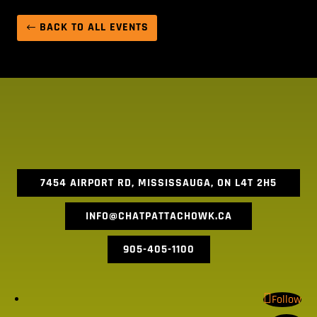
BACK TO ALL EVENTS
7454 AIRPORT RD, MISSISSAUGA, ON L4T 2H5
INFO@CHATPATTACHOWK.CA
905-405-1100
Follow