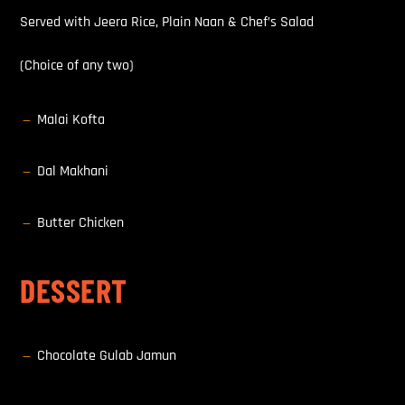
Served with Jeera Rice, Plain Naan & Chef’s Salad
(Choice of any two)
Malai Kofta
K
Dal Makhani
K
Butter Chicken
K
DESSERT
Chocolate Gulab Jamun
K