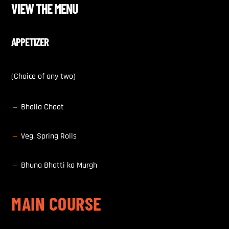
VIEW THE MENU
APPETIZER
(Choice of any two)
Bhalla Chaat
K
Veg. Spring Rolls
K
Bhuna Bhatti ka Murgh
K
MAIN COURSE