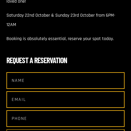
loved one!
Saturday 22nd October & Sunday 23rd October from 6PM-
12AM
Booking is absolutely essential, reserve your spot today.
REQUEST A RESERVATION