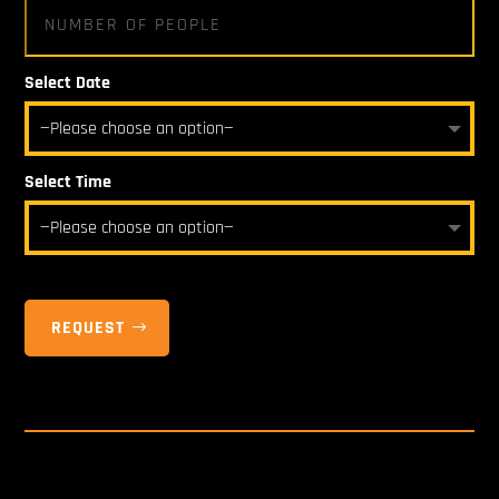
Select Date
Select Time
REQUEST